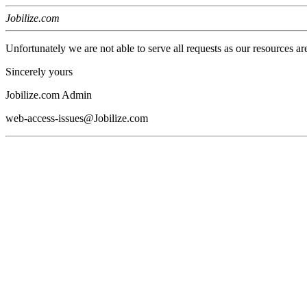
Jobilize.com
Unfortunately we are not able to serve all requests as our resources ar
Sincerely yours
Jobilize.com Admin
web-access-issues@Jobilize.com