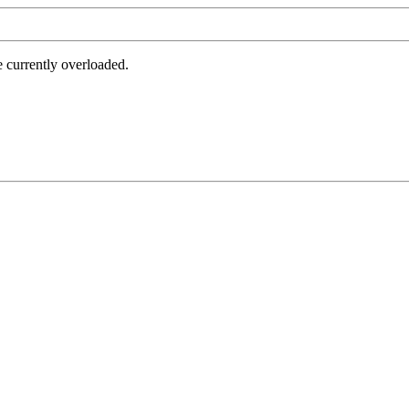
e currently overloaded.