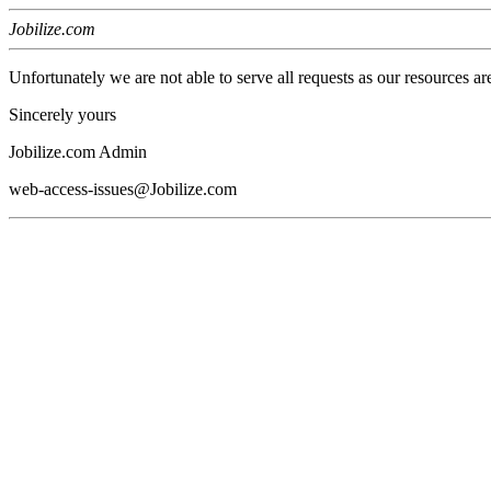
Jobilize.com
Unfortunately we are not able to serve all requests as our resources ar
Sincerely yours
Jobilize.com Admin
web-access-issues@Jobilize.com