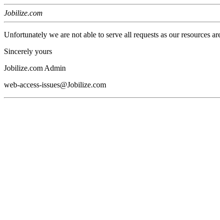
Jobilize.com
Unfortunately we are not able to serve all requests as our resources ar
Sincerely yours
Jobilize.com Admin
web-access-issues@Jobilize.com