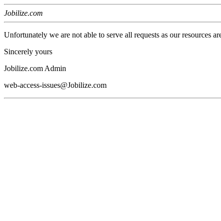
Jobilize.com
Unfortunately we are not able to serve all requests as our resources ar
Sincerely yours
Jobilize.com Admin
web-access-issues@Jobilize.com