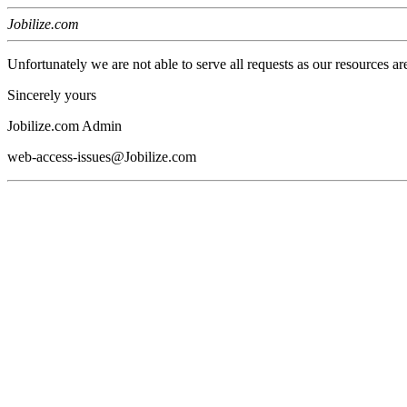
Jobilize.com
Unfortunately we are not able to serve all requests as our resources ar
Sincerely yours
Jobilize.com Admin
web-access-issues@Jobilize.com