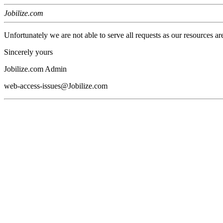
Jobilize.com
Unfortunately we are not able to serve all requests as our resources ar
Sincerely yours
Jobilize.com Admin
web-access-issues@Jobilize.com