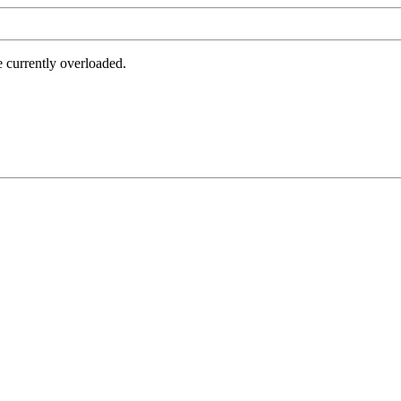
e currently overloaded.