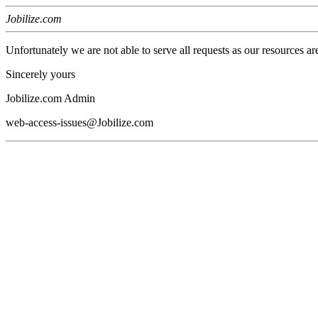
Jobilize.com
Unfortunately we are not able to serve all requests as our resources ar
Sincerely yours
Jobilize.com Admin
web-access-issues@Jobilize.com