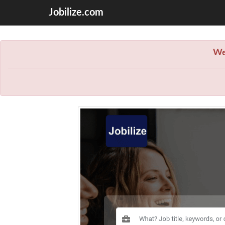
Jobilize.com
We 