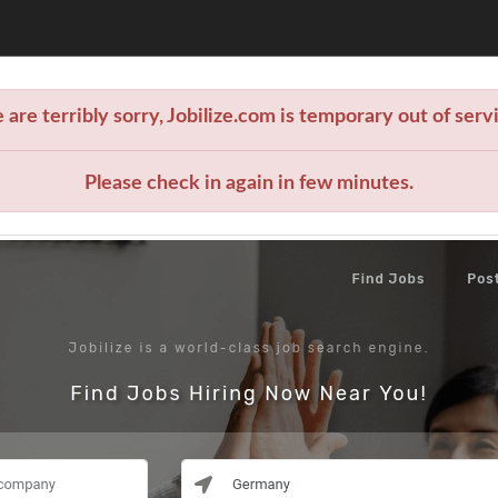
are terribly sorry, Jobilize.com is temporary out of serv
Please check in again in few minutes.