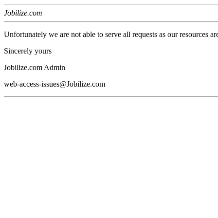
Jobilize.com
Unfortunately we are not able to serve all requests as our resources ar
Sincerely yours
Jobilize.com Admin
web-access-issues@Jobilize.com