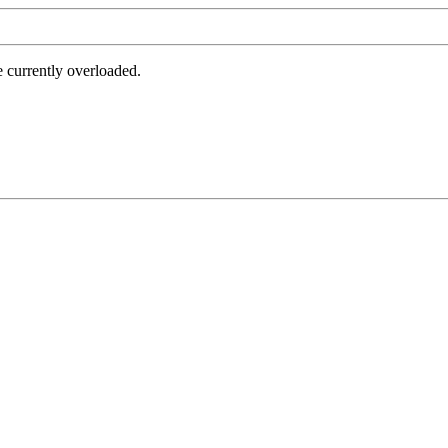
e currently overloaded.