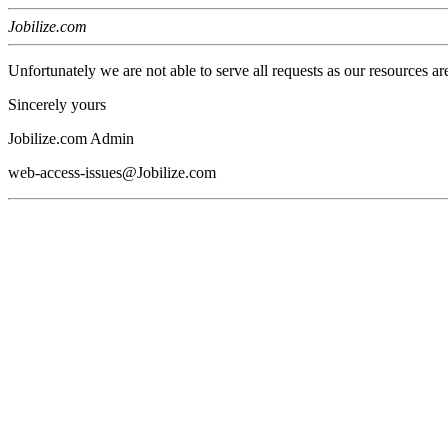
Jobilize.com
Unfortunately we are not able to serve all requests as our resources ar
Sincerely yours
Jobilize.com Admin
web-access-issues@Jobilize.com