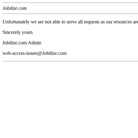
Jobilize.com
Unfortunately we are not able to serve all requests as our resources ar
Sincerely yours
Jobilize.com Admin
web-access-issues@Jobilize.com