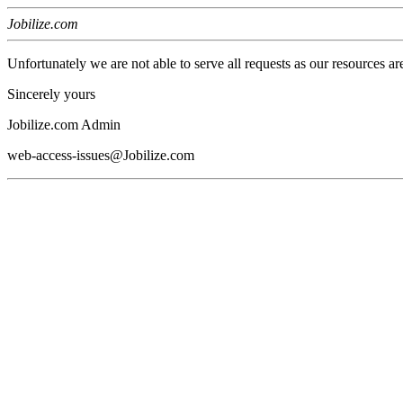
Jobilize.com
Unfortunately we are not able to serve all requests as our resources ar
Sincerely yours
Jobilize.com Admin
web-access-issues@Jobilize.com