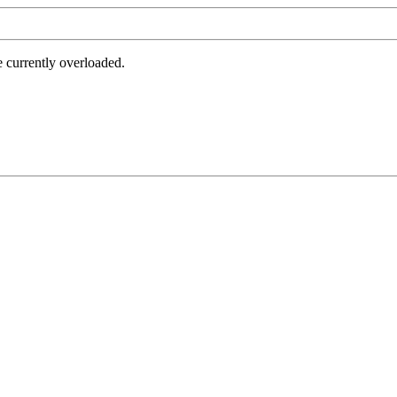
e currently overloaded.