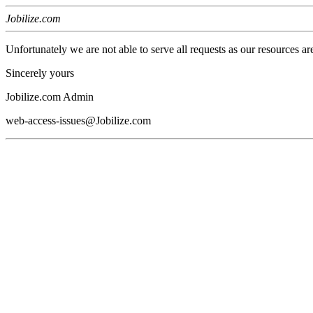
Jobilize.com
Unfortunately we are not able to serve all requests as our resources ar
Sincerely yours
Jobilize.com Admin
web-access-issues@Jobilize.com