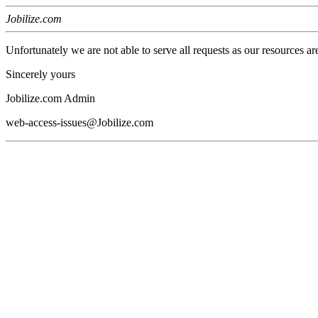
Jobilize.com
Unfortunately we are not able to serve all requests as our resources ar
Sincerely yours
Jobilize.com Admin
web-access-issues@Jobilize.com