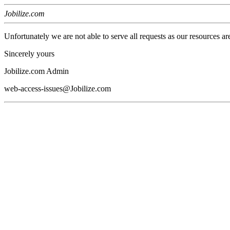
Jobilize.com
Unfortunately we are not able to serve all requests as our resources ar
Sincerely yours
Jobilize.com Admin
web-access-issues@Jobilize.com