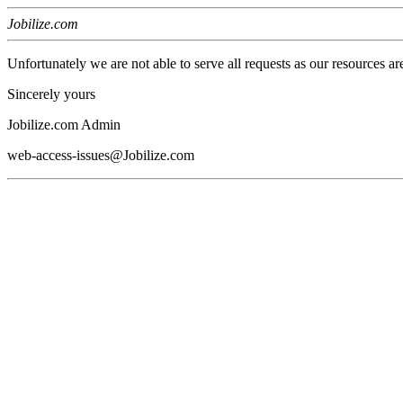
Jobilize.com
Unfortunately we are not able to serve all requests as our resources ar
Sincerely yours
Jobilize.com Admin
web-access-issues@Jobilize.com