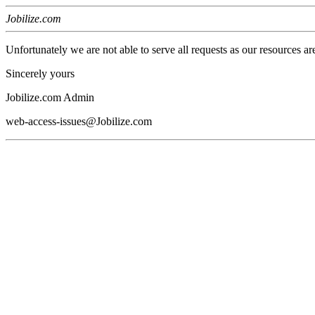
Jobilize.com
Unfortunately we are not able to serve all requests as our resources ar
Sincerely yours
Jobilize.com Admin
web-access-issues@Jobilize.com