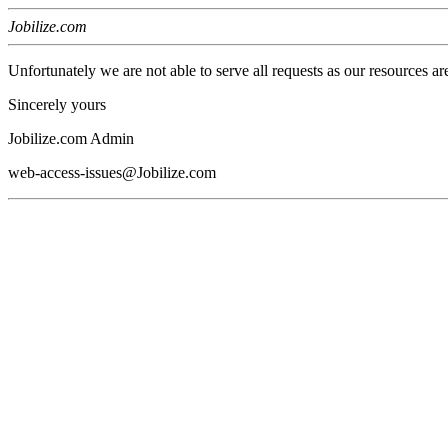
Jobilize.com
Unfortunately we are not able to serve all requests as our resources ar
Sincerely yours
Jobilize.com Admin
web-access-issues@Jobilize.com