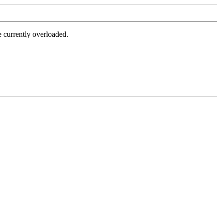
e currently overloaded.