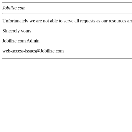
Jobilize.com
Unfortunately we are not able to serve all requests as our resources ar
Sincerely yours
Jobilize.com Admin
web-access-issues@Jobilize.com