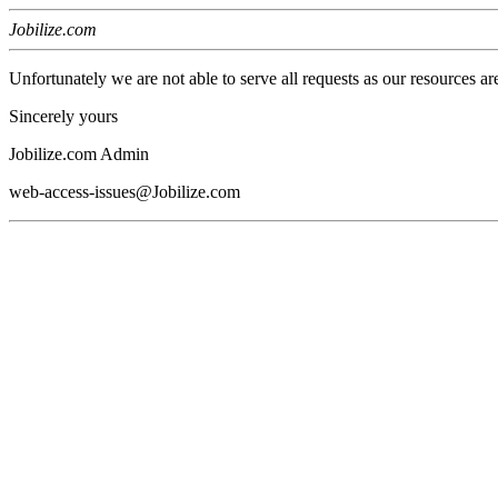
Jobilize.com
Unfortunately we are not able to serve all requests as our resources ar
Sincerely yours
Jobilize.com Admin
web-access-issues@Jobilize.com