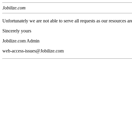
Jobilize.com
Unfortunately we are not able to serve all requests as our resources ar
Sincerely yours
Jobilize.com Admin
web-access-issues@Jobilize.com