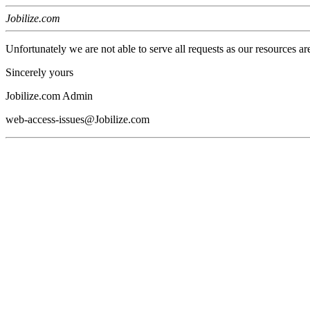
Jobilize.com
Unfortunately we are not able to serve all requests as our resources ar
Sincerely yours
Jobilize.com Admin
web-access-issues@Jobilize.com