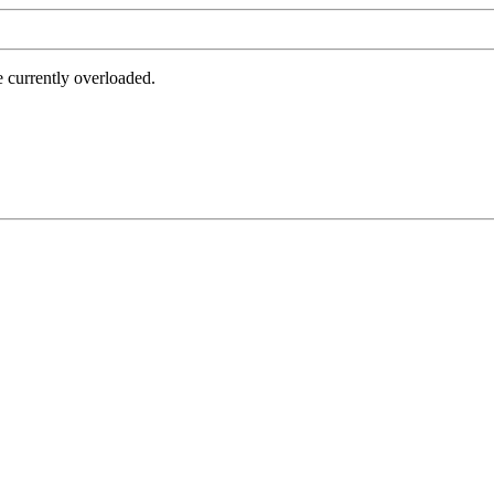
e currently overloaded.