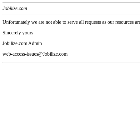
Jobilize.com
Unfortunately we are not able to serve all requests as our resources ar
Sincerely yours
Jobilize.com Admin
web-access-issues@Jobilize.com