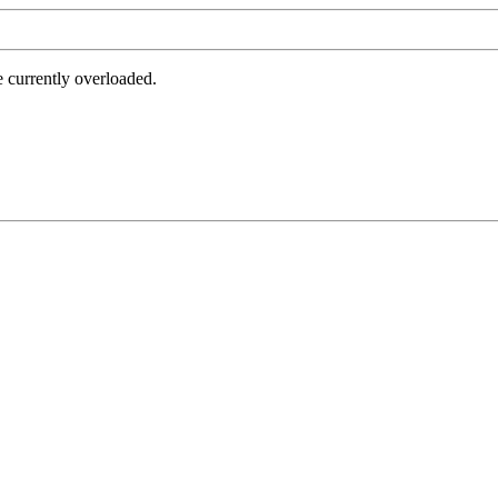
e currently overloaded.