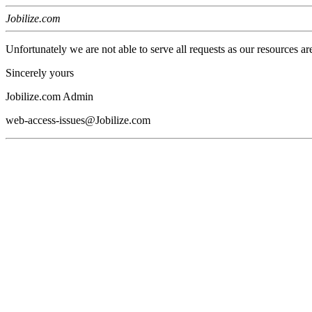
Jobilize.com
Unfortunately we are not able to serve all requests as our resources ar
Sincerely yours
Jobilize.com Admin
web-access-issues@Jobilize.com