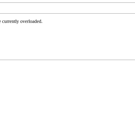
e currently overloaded.