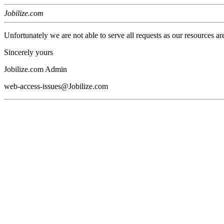
Jobilize.com
Unfortunately we are not able to serve all requests as our resources ar
Sincerely yours
Jobilize.com Admin
web-access-issues@Jobilize.com