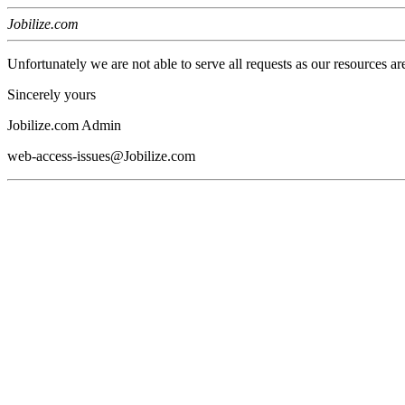
Jobilize.com
Unfortunately we are not able to serve all requests as our resources ar
Sincerely yours
Jobilize.com Admin
web-access-issues@Jobilize.com