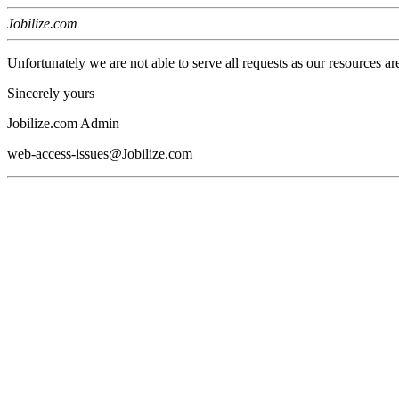
Jobilize.com
Unfortunately we are not able to serve all requests as our resources ar
Sincerely yours
Jobilize.com Admin
web-access-issues@Jobilize.com