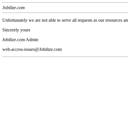
Jobilize.com
Unfortunately we are not able to serve all requests as our resources ar
Sincerely yours
Jobilize.com Admin
web-access-issues@Jobilize.com