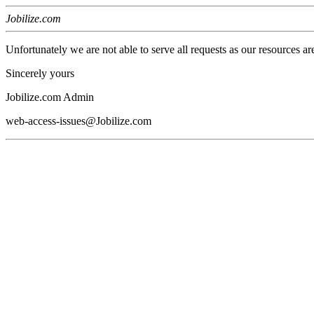
Jobilize.com
Unfortunately we are not able to serve all requests as our resources ar
Sincerely yours
Jobilize.com Admin
web-access-issues@Jobilize.com