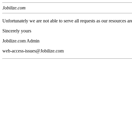
Jobilize.com
Unfortunately we are not able to serve all requests as our resources ar
Sincerely yours
Jobilize.com Admin
web-access-issues@Jobilize.com