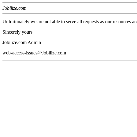
Jobilize.com
Unfortunately we are not able to serve all requests as our resources ar
Sincerely yours
Jobilize.com Admin
web-access-issues@Jobilize.com