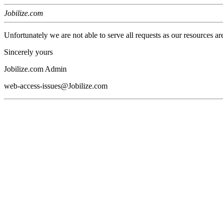
Jobilize.com
Unfortunately we are not able to serve all requests as our resources ar
Sincerely yours
Jobilize.com Admin
web-access-issues@Jobilize.com