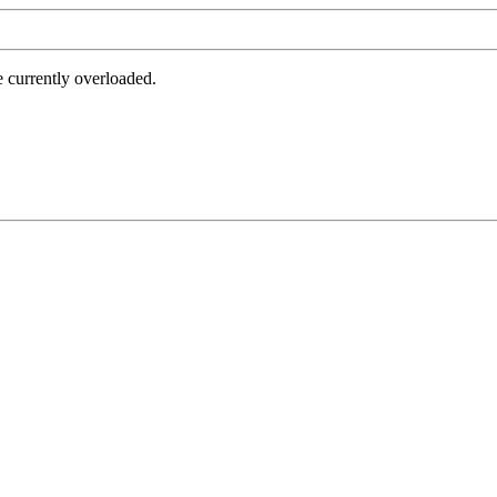
e currently overloaded.