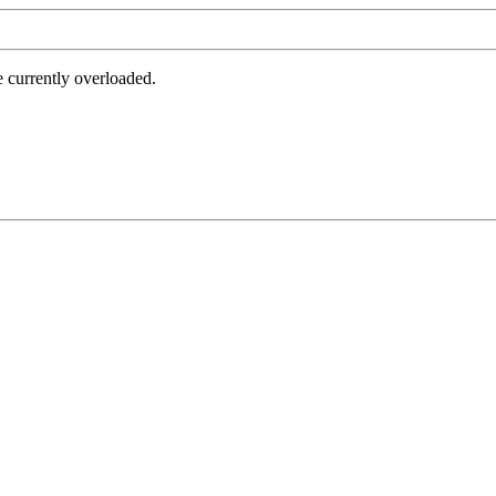
e currently overloaded.