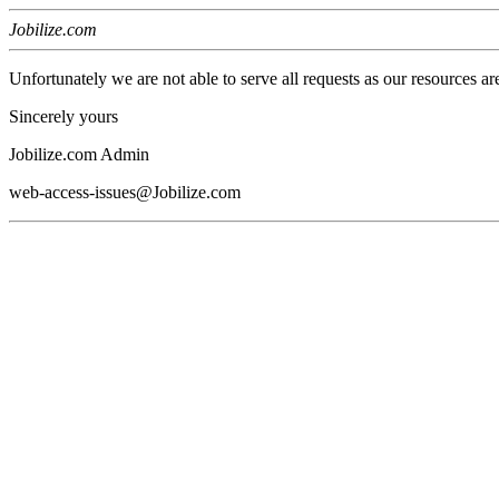
Jobilize.com
Unfortunately we are not able to serve all requests as our resources ar
Sincerely yours
Jobilize.com Admin
web-access-issues@Jobilize.com