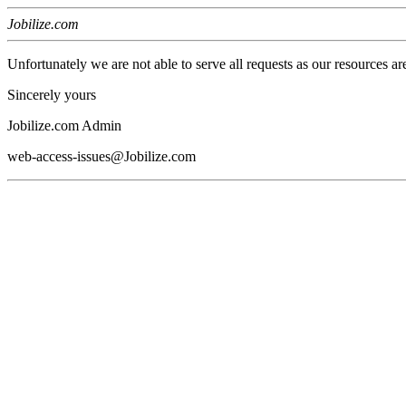
Jobilize.com
Unfortunately we are not able to serve all requests as our resources ar
Sincerely yours
Jobilize.com Admin
web-access-issues@Jobilize.com