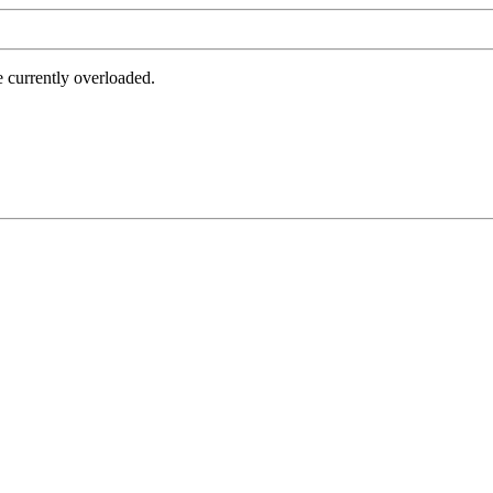
e currently overloaded.