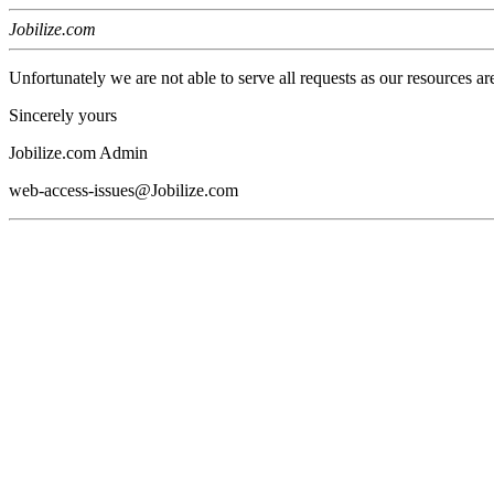
Jobilize.com
Unfortunately we are not able to serve all requests as our resources ar
Sincerely yours
Jobilize.com Admin
web-access-issues@Jobilize.com