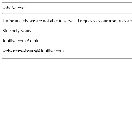
Jobilize.com
Unfortunately we are not able to serve all requests as our resources ar
Sincerely yours
Jobilize.com Admin
web-access-issues@Jobilize.com