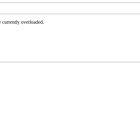
e currently overloaded.