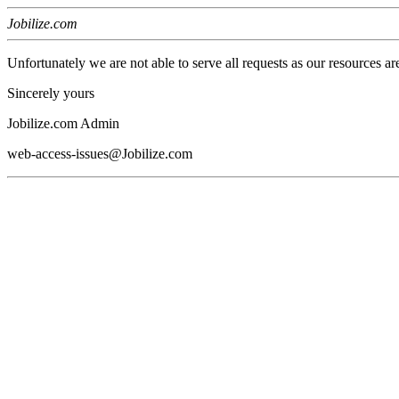
Jobilize.com
Unfortunately we are not able to serve all requests as our resources ar
Sincerely yours
Jobilize.com Admin
web-access-issues@Jobilize.com