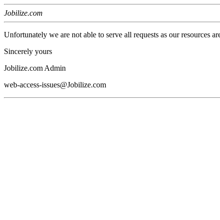
Jobilize.com
Unfortunately we are not able to serve all requests as our resources ar
Sincerely yours
Jobilize.com Admin
web-access-issues@Jobilize.com