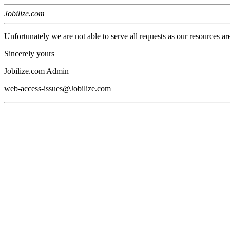
Jobilize.com
Unfortunately we are not able to serve all requests as our resources ar
Sincerely yours
Jobilize.com Admin
web-access-issues@Jobilize.com