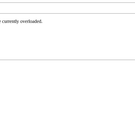
e currently overloaded.