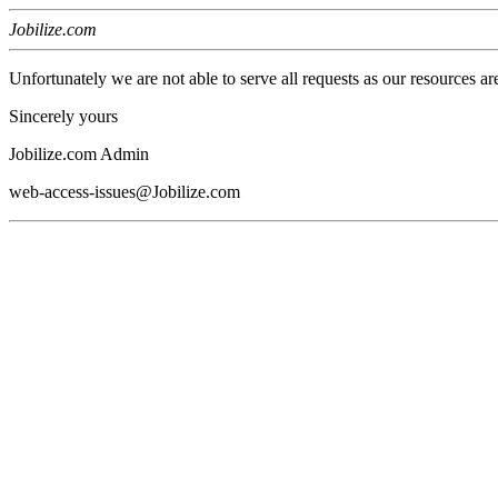
Jobilize.com
Unfortunately we are not able to serve all requests as our resources ar
Sincerely yours
Jobilize.com Admin
web-access-issues@Jobilize.com