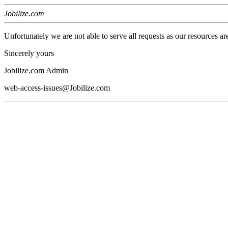
Jobilize.com
Unfortunately we are not able to serve all requests as our resources ar
Sincerely yours
Jobilize.com Admin
web-access-issues@Jobilize.com