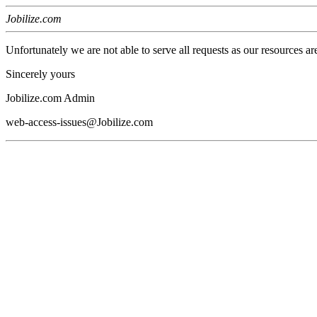
Jobilize.com
Unfortunately we are not able to serve all requests as our resources ar
Sincerely yours
Jobilize.com Admin
web-access-issues@Jobilize.com