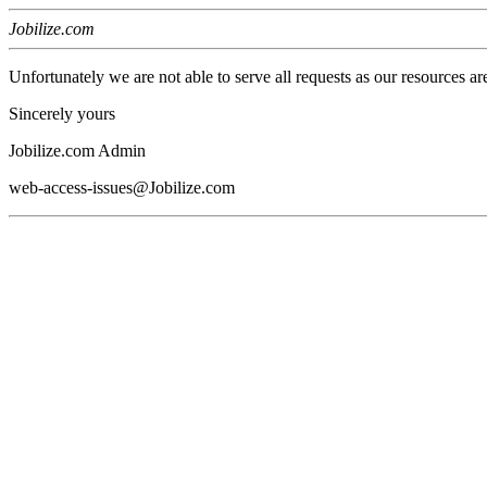
Jobilize.com
Unfortunately we are not able to serve all requests as our resources ar
Sincerely yours
Jobilize.com Admin
web-access-issues@Jobilize.com