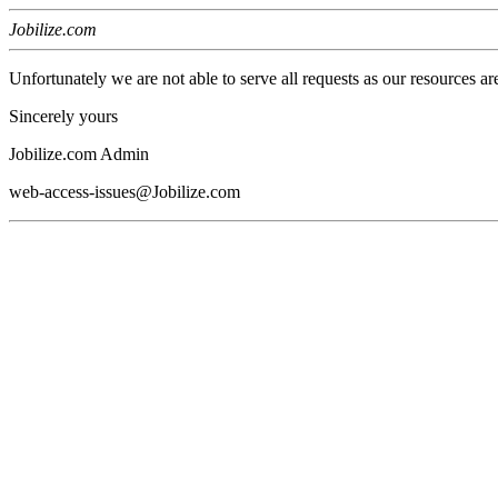
Jobilize.com
Unfortunately we are not able to serve all requests as our resources ar
Sincerely yours
Jobilize.com Admin
web-access-issues@Jobilize.com