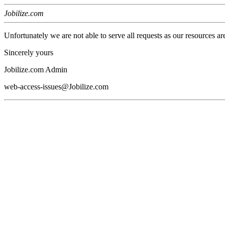
Jobilize.com
Unfortunately we are not able to serve all requests as our resources ar
Sincerely yours
Jobilize.com Admin
web-access-issues@Jobilize.com