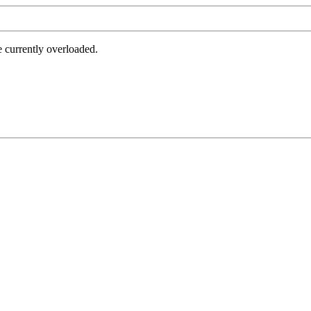
e currently overloaded.