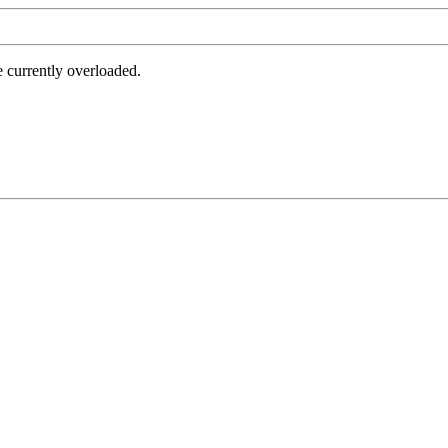
e currently overloaded.