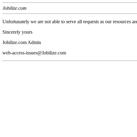
Jobilize.com
Unfortunately we are not able to serve all requests as our resources ar
Sincerely yours
Jobilize.com Admin
web-access-issues@Jobilize.com