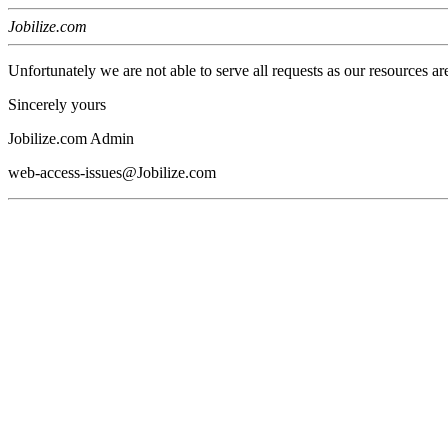
Jobilize.com
Unfortunately we are not able to serve all requests as our resources ar
Sincerely yours
Jobilize.com Admin
web-access-issues@Jobilize.com