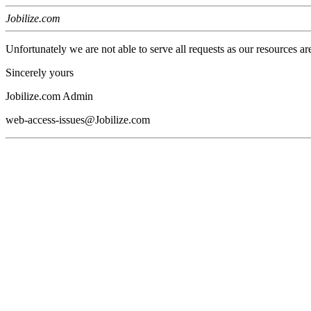
Jobilize.com
Unfortunately we are not able to serve all requests as our resources ar
Sincerely yours
Jobilize.com Admin
web-access-issues@Jobilize.com