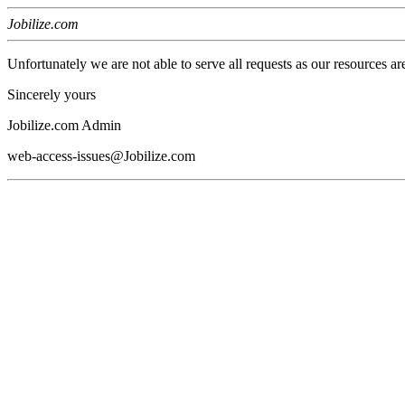
Jobilize.com
Unfortunately we are not able to serve all requests as our resources ar
Sincerely yours
Jobilize.com Admin
web-access-issues@Jobilize.com