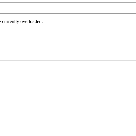
e currently overloaded.