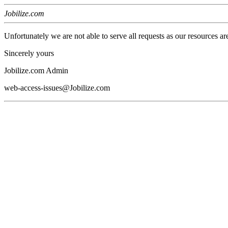
Jobilize.com
Unfortunately we are not able to serve all requests as our resources ar
Sincerely yours
Jobilize.com Admin
web-access-issues@Jobilize.com